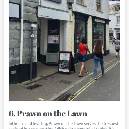
6. Prawn on the Lawn
Intimate and inviting, Prawn on the Lawn serves the freshest
seafood in a cozy setting. With only a handful of tables, it's