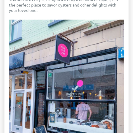
the perfect place to savor oysters and other delights with
your loved one.