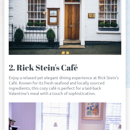
2. Rick Stein's Café
Enjoy a relaxed yet elegant dining experience at Rick Stein's
Café. Known for its fresh seafood and locally sourced
ingredients, this cozy café is perfect for a laid-back
Valentine's meal with a touch of sophistication.