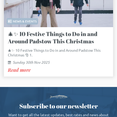
NEWS & EVENTS
🎄✨ 10 Festive Things to Do in and
Around Padstow This Christmas
🎄✨ 10 Festive Things to Do in and Around Padstow This
Christmas 🎅 1.
Sunday 30th Nov 2025
Read more
Subscribe to our newsletter
Want to get all the latest updates, best rates and news about