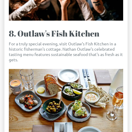
8. Outlaw's Fish Kitchen
For a truly special evening, visit Outlaw's Fish Kitchen in a
historic fisherman's cottage. Nathan Outlaw's celebrated
tasting menu features sustainable seafood that's as fresh as it
gets.