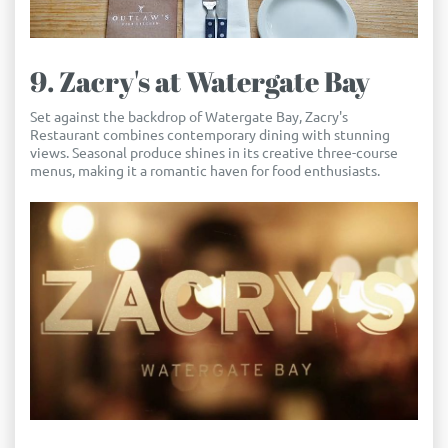
9. Zacry's at Watergate Bay
Set against the backdrop of Watergate Bay, Zacry's
Restaurant combines contemporary dining with stunning
views. Seasonal produce shines in its creative three-course
menus, making it a romantic haven for food enthusiasts.