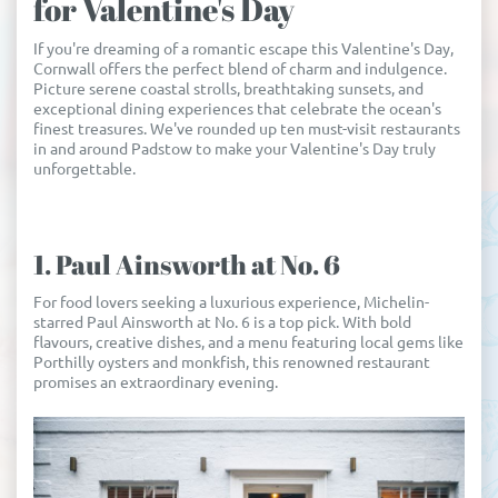
for Valentine's Day
If you're dreaming of a romantic escape this Valentine's Day,
Cornwall offers the perfect blend of charm and indulgence.
Picture serene coastal strolls, breathtaking sunsets, and
exceptional dining experiences that celebrate the ocean's
finest treasures. We've rounded up ten must-visit restaurants
in and around Padstow to make your Valentine's Day truly
unforgettable.
1. Paul Ainsworth at No. 6
For food lovers seeking a luxurious experience, Michelin-
starred Paul Ainsworth at No. 6 is a top pick. With bold
flavours, creative dishes, and a menu featuring local gems like
Porthilly oysters and monkfish, this renowned restaurant
promises an extraordinary evening.