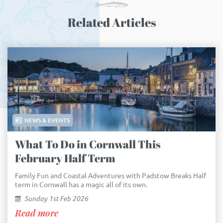
Related Articles
NEWS & EVENTS
What To Do in Cornwall This
February Half Term
Family Fun and Coastal Adventures with Padstow Breaks Half
term in Cornwall has a magic all of its own.
Sunday 1st Feb 2026
Read more