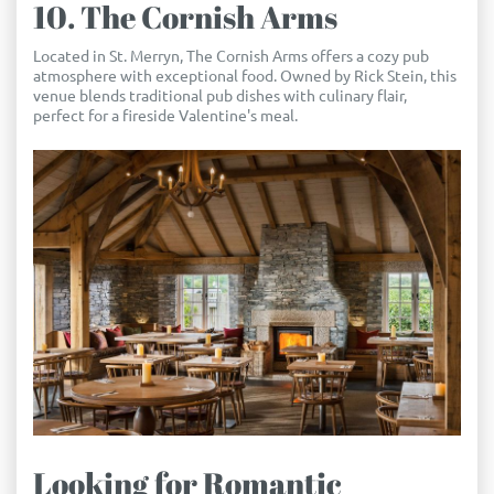
10. The Cornish Arms
Located in St. Merryn, The Cornish Arms offers a cozy pub
atmosphere with exceptional food. Owned by Rick Stein, this
venue blends traditional pub dishes with culinary flair,
perfect for a fireside Valentine's meal.
Looking for Romantic