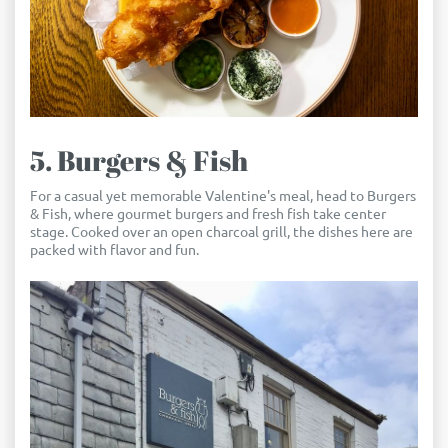
5. Burgers & Fish
For a casual yet memorable Valentine's meal, head to Burgers
& Fish, where gourmet burgers and fresh fish take center
stage. Cooked over an open charcoal grill, the dishes here are
packed with flavor and fun.