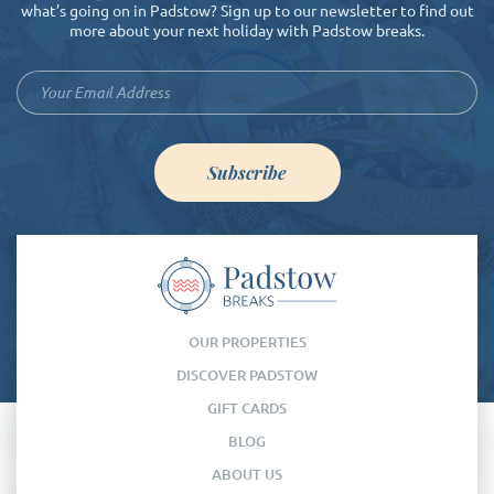
what’s going on in Padstow? Sign up to our newsletter to find out
more about your next holiday with Padstow breaks.
Subscribe
OUR PROPERTIES
DISCOVER PADSTOW
GIFT CARDS
BLOG
ABOUT US