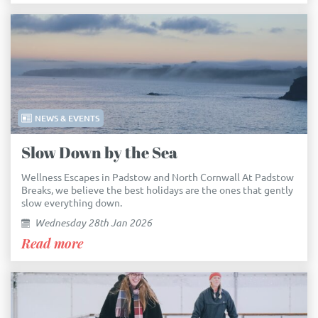
NEWS & EVENTS
Slow Down by the Sea
Wellness Escapes in Padstow and North Cornwall At Padstow
Breaks, we believe the best holidays are the ones that gently
slow everything down.
Wednesday 28th Jan 2026
Read more