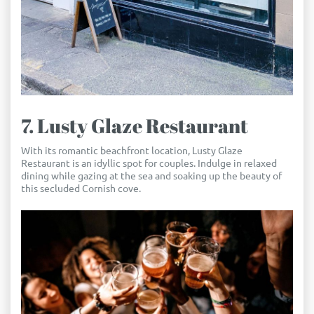
7. Lusty Glaze Restaurant
With its romantic beachfront location, Lusty Glaze
Restaurant is an idyllic spot for couples. Indulge in relaxed
dining while gazing at the sea and soaking up the beauty of
this secluded Cornish cove.