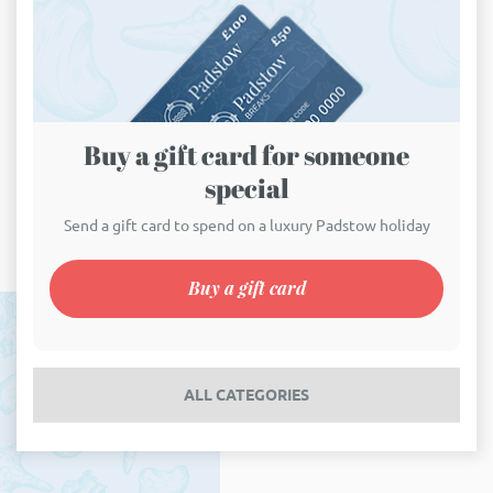
Buy a gift card for someone
special
Send a gift card to spend on a luxury Padstow holiday
Buy a gift card
ALL CATEGORIES