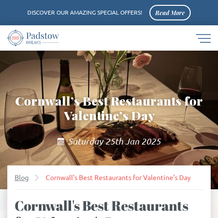
Read More
DISCOVER OUR AMAZING SPECIAL OFFERS!
Navigat
Padstow
button
logo
Cornwall’s Best Restaurants for
Valentine’s Day
Saturday 25th Jan 2025
Blog
Cornwall’s Best Restaurants for Valentine’s Day
Cornwall's Best Restaurants