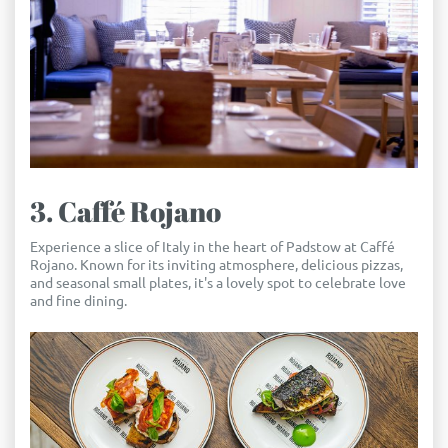
3. Caffé Rojano
Experience a slice of Italy in the heart of Padstow at Caffé
Rojano. Known for its inviting atmosphere, delicious pizzas,
and seasonal small plates, it's a lovely spot to celebrate love
and fine dining.