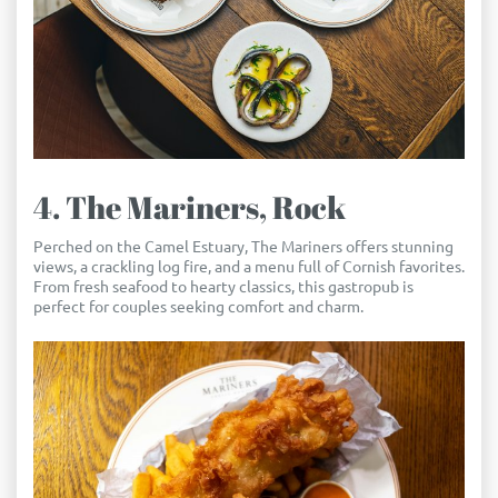
4. The Mariners, Rock
Perched on the Camel Estuary, The Mariners offers stunning
views, a crackling log fire, and a menu full of Cornish favorites.
From fresh seafood to hearty classics, this gastropub is
perfect for couples seeking comfort and charm.