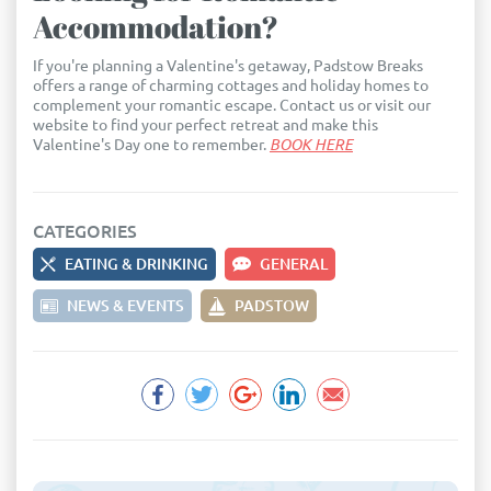
Accommodation?
If you're planning a Valentine's getaway, Padstow Breaks
offers a range of charming cottages and holiday homes to
complement your romantic escape. Contact us or visit our
website to find your perfect retreat and make this
Valentine's Day one to remember.
BOOK HERE
CATEGORIES
EATING & DRINKING
GENERAL
NEWS & EVENTS
PADSTOW