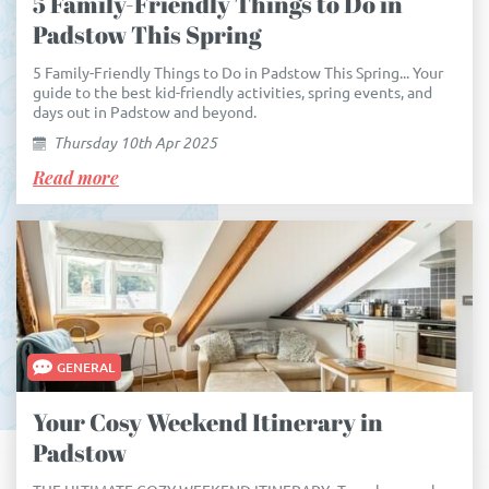
5 Family-Friendly Things to Do in
Padstow This Spring
5 Family-Friendly Things to Do in Padstow This Spring... Your
guide to the best kid-friendly activities, spring events, and
days out in Padstow and beyond.
Thursday 10th Apr 2025
Read more
GENERAL
Your Cosy Weekend Itinerary in
Padstow