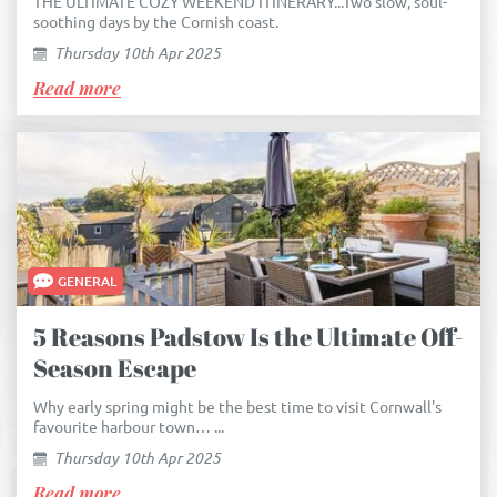
THE ULTIMATE COZY WEEKEND ITINERARY...Two slow, soul-
soothing days by the Cornish coast.
Thursday 10th Apr 2025
Read more
GENERAL
5 Reasons Padstow Is the Ultimate Off-
Season Escape
Why early spring might be the best time to visit Cornwall's
favourite harbour town… ...
Thursday 10th Apr 2025
Read more