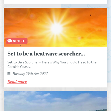
GENERAL
Set to be a heatwave scorcher...
Set to Be a Scorcher – Here's Why You Should Head to the
Cornish Coast...
Tuesday 29th Apr 2025
Read more