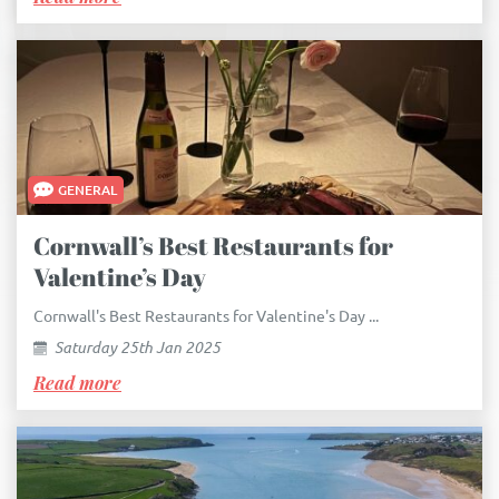
GENERAL
Cornwall’s Best Restaurants for
Valentine’s Day
Cornwall's Best Restaurants for Valentine's Day ...
Saturday 25th Jan 2025
Read more