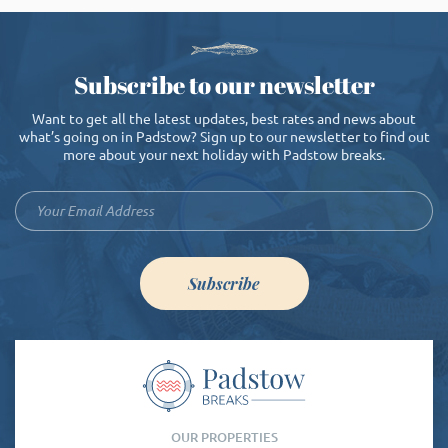
Subscribe to our newsletter
Want to get all the latest updates, best rates and news about
what’s going on in Padstow? Sign up to our newsletter to find out
more about your next holiday with Padstow breaks.
Subscribe
OUR PROPERTIES