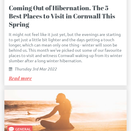
Coming Out of Hibernation. The 5
Best Places to Visit in Cornwall This
Spring
It might not feel like it just yet, but the evenings are starting
to get just a little bit lighter and the days getting a touch
longer, which can mean only one thing - winter will soon be
behind us. This month we've picked out some of our favourite
places to visit and witness Cornwall waking up from its winter
slumber after a long winter hibernation.
Thursday 3rd Mar 2022
Read more
GENERAL