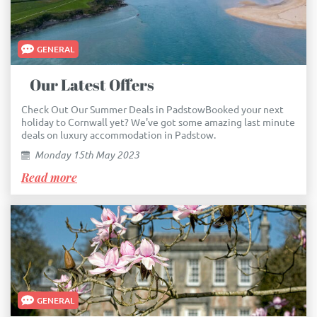
GENERAL
Our Latest Offers
Check Out Our Summer Deals in PadstowBooked your next
holiday to Cornwall yet? We've got some amazing last minute
deals on luxury accommodation in Padstow.
Monday 15th May 2023
Read more
GENERAL