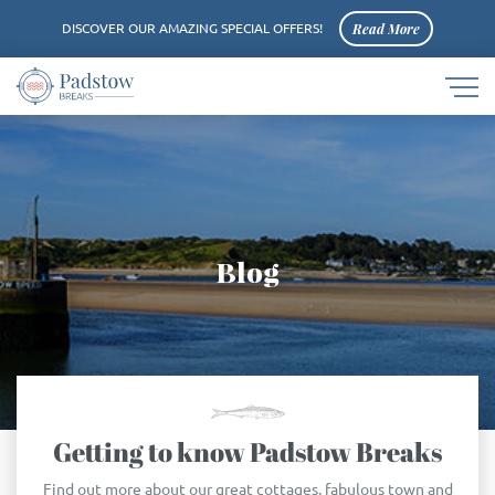
Read More
DISCOVER OUR AMAZING SPECIAL OFFERS!
Navigat
Padstow
button
logo
Blog
Getting to know Padstow Breaks
Find out more about our great cottages, fabulous town and