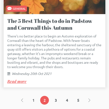
GENERAL
The 5 Best Things to do in Padstow
and Cornwall this Autumn
There's no better place to begin an Autumn exploration of
Cornwall than the heart of Padstow. With fewer boats
entering a leaving the harbour, the sheltered sanctuary of the
quay still offers visitors a plethora of options for a coastal
getaway, whether it's an impromptu weekend break or a
longer family holiday. The pubs and restaurants remain
bustling and vibrant, and the shops and boutiques are ready
to welcome you through their doors.
Wednesday 20th Oct 2021
Read more
1
2
3
4
5