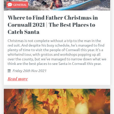
GENERAL
Where to Find Father Christmas in
Cornwall 2021 | The Best Places to
Catch Santa
Christmas is not complete without a trip to the man in the
red suit. And despite his busy schedule, he's managed to find
plenty of time to visit the people of Cornwall this year. It's a
whirlwind tour, with grottos and workshops popping up all
over the county, but we've managed to narrow down what we
think are the best places to see Santa in Cornwall this year.
Friday 26th Nov 2021
Read more