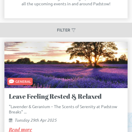
all the upcoming events in and around Padstow!
FILTER
GENERAL
Leave Feeling Rested & Relaxed
"Lavender & Geranium – The Scents of Serenity at Padstow
Breaks" ...
Tuesday 29th Apr 2025
Read more