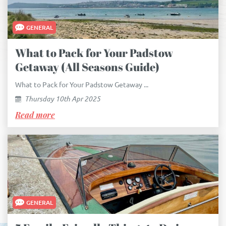
GENERAL
What to Pack for Your Padstow
Getaway (All Seasons Guide)
What to Pack for Your Padstow Getaway ...
Thursday 10th Apr 2025
Read more
GENERAL