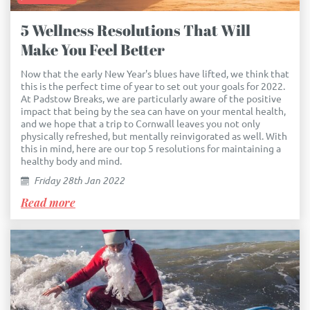
5 Wellness Resolutions That Will
Make You Feel Better
Now that the early New Year's blues have lifted, we think that
this is the perfect time of year to set out your goals for 2022.
At Padstow Breaks, we are particularly aware of the positive
impact that being by the sea can have on your mental health,
and we hope that a trip to Cornwall leaves you not only
physically refreshed, but mentally reinvigorated as well. With
this in mind, here are our top 5 resolutions for maintaining a
healthy body and mind.
Friday 28th Jan 2022
Read more