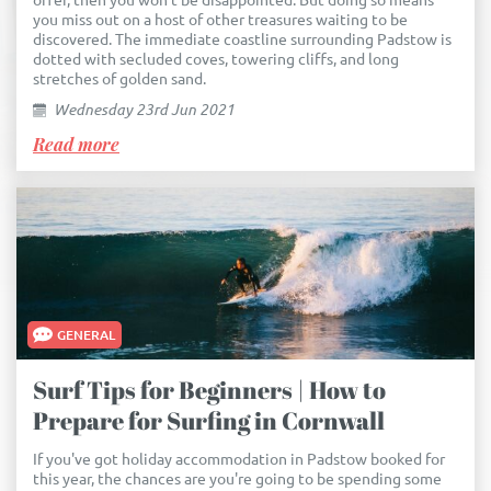
offer, then you won't be disappointed. But doing so means
you miss out on a host of other treasures waiting to be
discovered. The immediate coastline surrounding Padstow is
dotted with secluded coves, towering cliffs, and long
stretches of golden sand.
Wednesday 23rd Jun 2021
Read more
GENERAL
Surf Tips for Beginners | How to
Prepare for Surfing in Cornwall
If you've got holiday accommodation in Padstow booked for
this year, the chances are you're going to be spending some