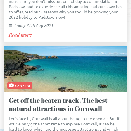
make sure you don’t miss out on holiday accommodation in
Padstow, and to experience all this amazing harbour town has
to offer, read our 7 reasons why you should be booking your
2022 holiday to Padstow, now!
Friday 27th Aug 2021
Read more
GENERAL
Get off the beaten track. The best
natural attractions in Cornwall
Let's face it, Cornwall is all about being in the open air. But if
you've only got a short time to explore Cornwall, it can be
hard to know which are the must-see attractions, and which