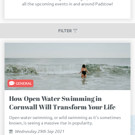
all the upcoming events in and around Padstow!
FILTER
GENERAL
How Open Water Swimming in
Cornwall Will Transform Your Life
Open water swimming, or wild swimming as it's sometimes
known, is seeing a massive rise in popularity.
Wednesday 29th Sep 2021