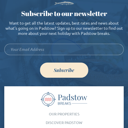
Subscribe to our newsletter
Want to get all the latest updates, best rates and news about
what’s going on in Padstow? Sign up to our newsletter to find out
more about your next holiday with Padstow breaks.
Subscribe
OUR PROPERTIES
DISCOVER PADSTOW