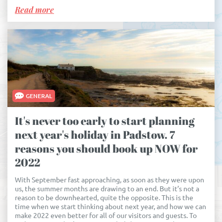
Read more
GENERAL
It's never too early to start planning
next year's holiday in Padstow. 7
reasons you should book up NOW for
2022
With September fast approaching, as soon as they were upon
us, the summer months are drawing to an end. But it’s not a
reason to be downhearted, quite the opposite. This is the
time when we start thinking about next year, and how we can
make 2022 even better for all of our visitors and guests. To