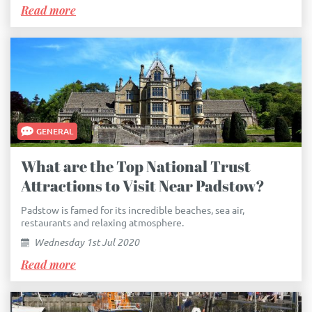
Read more
GENERAL
What are the Top National Trust
Attractions to Visit Near Padstow?
Padstow is famed for its incredible beaches, sea air,
restaurants and relaxing atmosphere.
Wednesday 1st Jul 2020
Read more