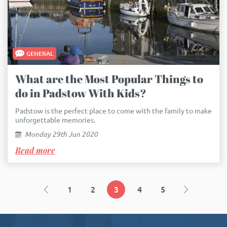
GENERAL
What are the Most Popular Things to
do in Padstow With Kids?
Padstow is the perfect place to come with the family to make
unforgettable memories.
Monday 29th Jun 2020
Read more
1
2
3
4
5