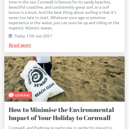
time in the sea. Cornwall is famous for its sandy beaches,
beautiful coastline, and consistently great surf, so a surf
lesson is a must. And the best thing about surfing is that it's
never too late to start. Whatever your age or previous
experience in the water, you can soon be up and riding on the
majestic Atlantic waves.
Friday 11th Jun 2021
Read more
GENERAL
How to Minimise the Environmental
Impact of Your Holiday to Cornwall
Cornwall, and Padstow in particular, is perfectly placed to