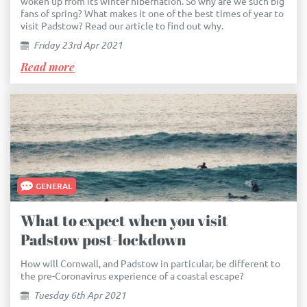
woken up from its winter hibernation. So why are we such big
fans of spring? What makes it one of the best times of year to
visit Padstow? Read our article to find out why.
Friday 23rd Apr 2021
Read more
GENERAL
What to expect when you visit
Padstow post-lockdown
How will Cornwall, and Padstow in particular, be different to
the pre-Coronavirus experience of a coastal escape?
Tuesday 6th Apr 2021