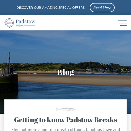
Read More
DISCOVER OUR AMAZING SPECIAL OFFERS!
Navigat
Padstow
button
logo
Blog
Getting to know Padstow Breaks
Find out more about our great cottages, fabulous town and