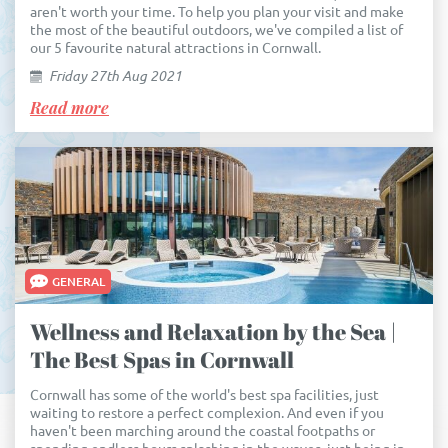
aren't worth your time. To help you plan your visit and make
the most of the beautiful outdoors, we've compiled a list of
our 5 favourite natural attractions in Cornwall.
Friday 27th Aug 2021
Read more
GENERAL
Wellness and Relaxation by the Sea |
The Best Spas in Cornwall
Cornwall has some of the world's best spa facilities, just
waiting to restore a perfect complexion. And even if you
haven't been marching around the coastal footpaths or