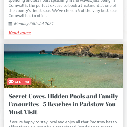
spending endless hours splashing in the waves, just being in
Cornwall is the perfect excuse to book a treatment at one of
the county's finest spas. We've chosen 5 of the very best spas
Cornwall has to offer.
Monday 26th Jul 2021
Read more
GENERAL
Secret Coves, Hidden Pools and Family
Favourites | 5 Beaches in Padstow You
Must Visit
If you're happy to stay local and enjoy all that Padstow has to