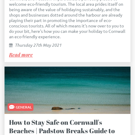
welcome eco-friendly tourism. The local area prides itself on
being aware of the value of holidaying sustainably, and the
shops and businesses dotted around the harbour are already
playing their part in promoting the importance of eco-
conscious tourists. All of which means it's now over to you to
do your bit, here's how you can make your holiday to Cornwall
an eco-friendly experience.
Thursday 27th May 2021
Read more
GENERAL
How to Stay Safe on Cornwall's
Beaches | Padstow Breaks Guide to