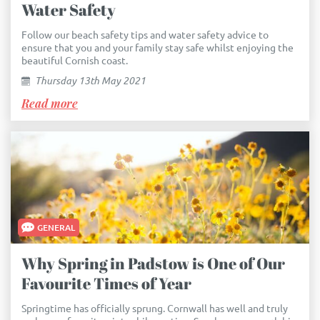
Water Safety
Follow our beach safety tips and water safety advice to
ensure that you and your family stay safe whilst enjoying the
beautiful Cornish coast.
Thursday 13th May 2021
Read more
GENERAL
Why Spring in Padstow is One of Our
Favourite Times of Year
Springtime has officially sprung. Cornwall has well and truly